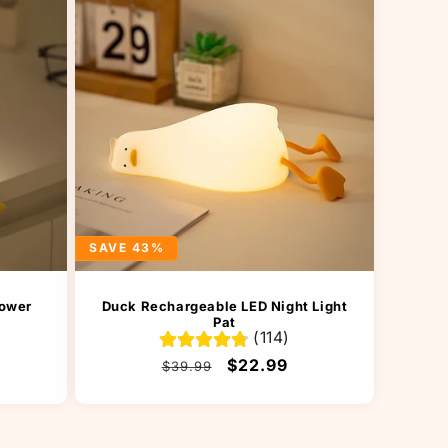
SAVE 43%
lower
Duck Rechargeable LED Night Light
Pat
(114)
Regular
Sale
$22.99
$39.99
price
price