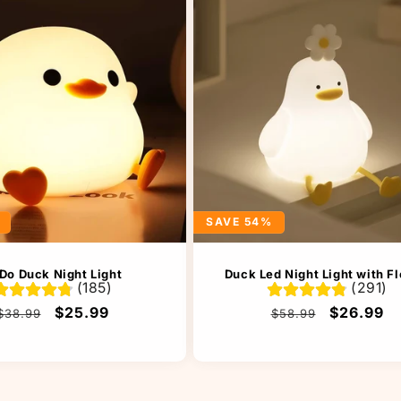
SAVE 54%
Do Duck Night Light
Duck Led Night Light with F
(185)
(291)
Regular
Sale
$25.99
Regular
Sale
$26.99
$38.99
$58.99
price
price
price
price