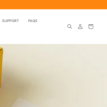
SUPPORT
FAQS
Log
Cart
in