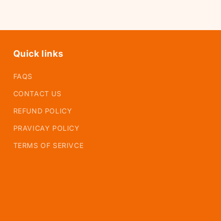
Quick links
FAQS
CONTACT US
REFUND POLICY
PRAVICAY POLICY
TERMS OF SERIVCE