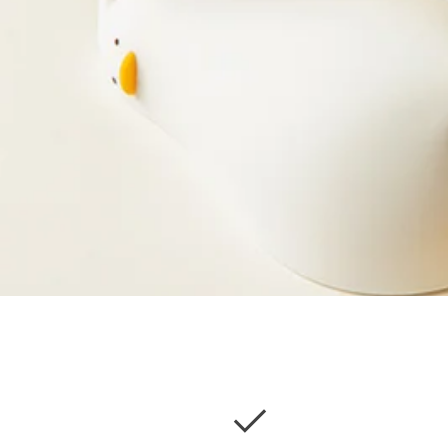
checkcircle