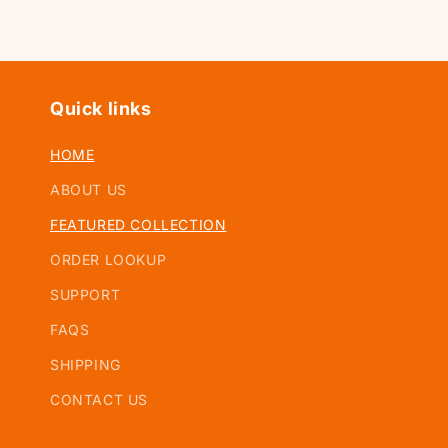
Quick links
HOME
ABOUT US
FEATURED COLLECTION
ORDER LOOKUP
SUPPORT
FAQS
SHIPPING
CONTACT US