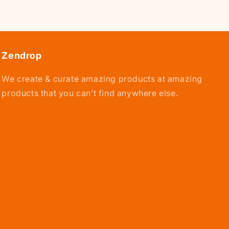
Zendrop
We create & curate amazing products at amazing
products that you can’t find anywhere else.