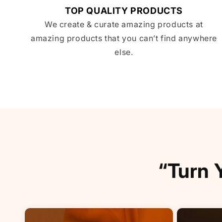
TOP QUALITY PRODUCTS
We create & curate amazing products at
amazing products that you can’t find anywhere
else.
“Turn 