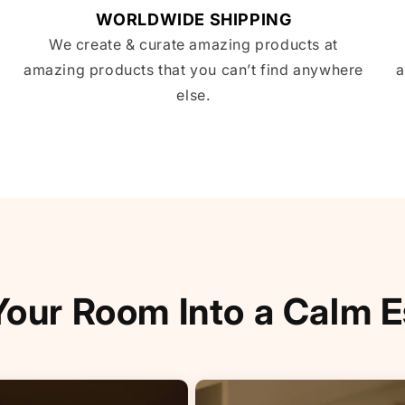
WORLDWIDE SHIPPING
We create & curate amazing products at
amazing products that you can’t find anywhere
a
else.
Your Room Into a Calm 