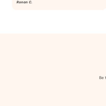
Ronan C.
Be 