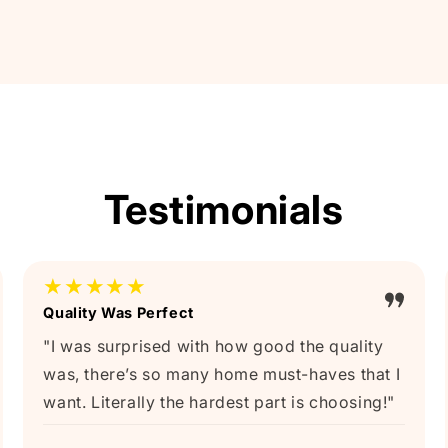
Testimonials
★★★★★
Quality Was Perfect
"I was surprised with how good the quality
was, there’s so many home must-haves that I
want. Literally the hardest part is choosing!"