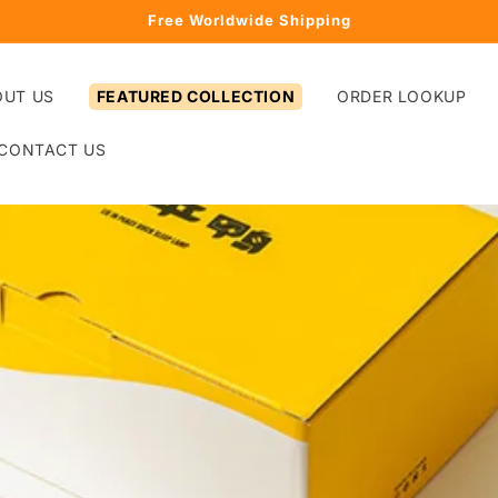
Free Worldwide Shipping
OUT US
FEATURED COLLECTION
ORDER LOOKUP
CONTACT US