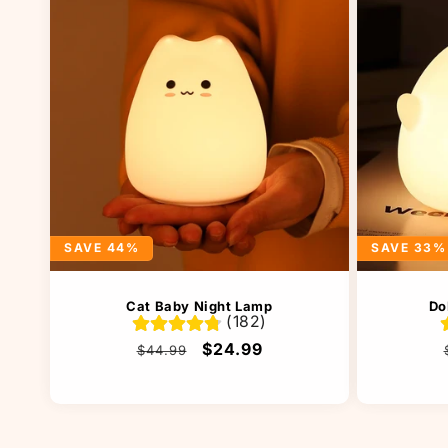
SAVE 44%
SAVE 33%
Cat Baby Night Lamp
Do
(182)
Regular
Sale
$24.99
$44.99
price
price