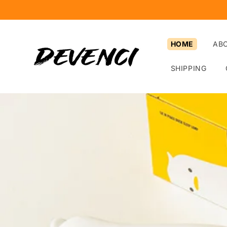
Skip to
content
HOME
AB
SHIPPING