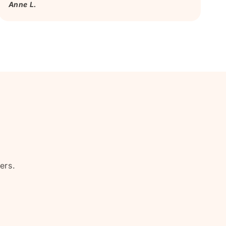
Anne L.
ers.