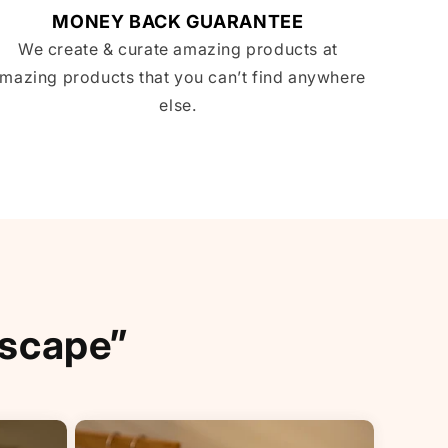
MONEY BACK GUARANTEE
We create & curate amazing products at
mazing products that you can’t find anywhere
else.
Escape”