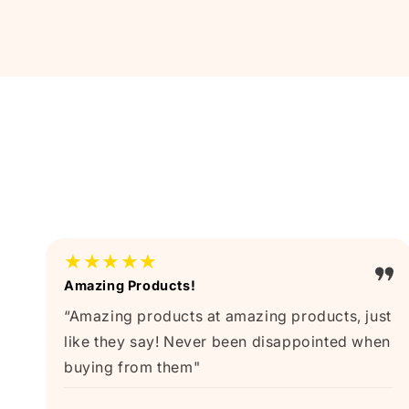
★★★★★
Amazing Products!
“Amazing products at amazing products, just
like they say! Never been disappointed when
buying from them"