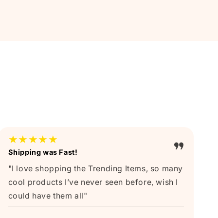
★★★★★
Shipping was Fast!
"I love shopping the Trending Items, so many
cool products I’ve never seen before, wish I
could have them all"