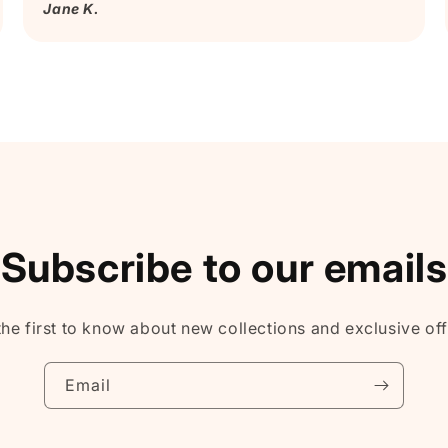
Jane K.
Subscribe to our emails
the first to know about new collections and exclusive off
Email